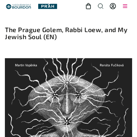
The Prague Golem, Rabbi Loew, and My
Jewish Soul
(EN)