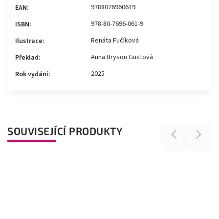
9788076960619
EAN
:
978-80-7696-061-9
ISBN
:
Renáta Fučíková
Ilustrace
:
Anna Bryson Gustová
Překlad
:
2025
Rok vydání
:
SOUVISEJÍCÍ PRODUKTY
Previous
Next