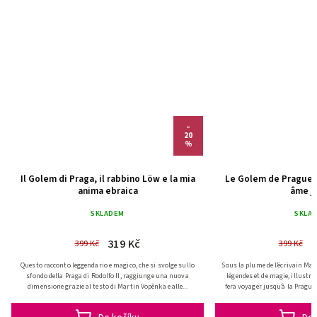
–
20
%
Il Golem di Praga, il rabbino Löw e la mia
Le Golem de Prague,
anima ebraica
âme j
(IT)
(FR
SKLADEM
SKLA
319 Kč
3
399 Kč
399 Kč
Questo racconto leggendario e magico, che si svolge sullo
Sous la plume de l’écrivain Mart
sfondo della Praga di Rodolfo II, raggiunge una nuova
légendes et de magie, illustr
dimensione grazie al testo di Martin Vopěnka e alle...
fera voyager jusqu’à la Prague 