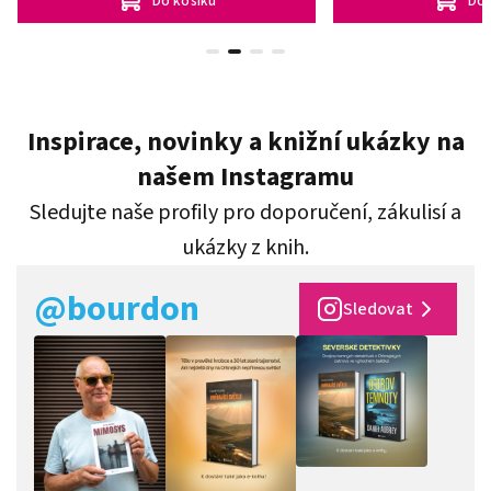
Do košíku
Do 
Inspirace, novinky a knižní ukázky na
našem Instagramu
Sledujte naše profily pro doporučení, zákulisí a
ukázky z knih.
@bourdon
Sledovat