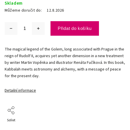
Skladem
Můžeme doručit do:
12.8.2026
Přidat do košíku
The magical legend of the Golem, long associated with Prague in the
reign of Rudolf II, acquires yet another dimension in a new treatment
by writer Martin Vopěnka and illustrator Renáta Fučíková. In this book,
Kabbalah meets astronomy and alchemy, with a message of peace
for the present day.
Detailní informace
Sdílet