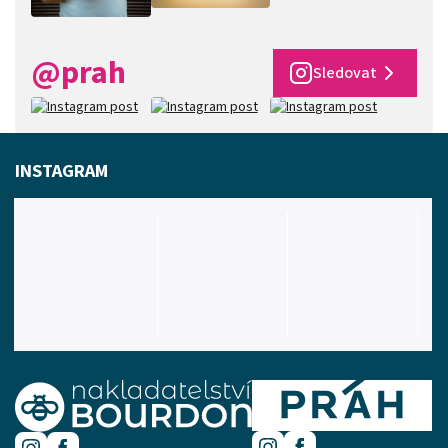
@prah
Sledovat
INSTAGRAM