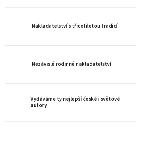
Nakladatelství s třicetiletou tradicí
Nezávislé rodinné nakladatelství
Vydáváme ty nejlepší české i světové
autory