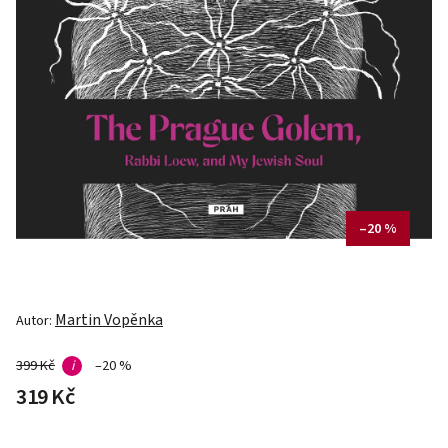
–20 %
Martin Vopěnka
Autor:
399 Kč
i
–20 %
319 Kč