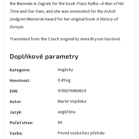
the Biennale in Zagreb for the book
Franz Kafka—A Man of His
Time
and Our Own, and she was nominated for the Astrid
Lindgren Memorial Award for her original book
A History of
Europe
.
Translated from the Czech original by Anna Bryson Gustová.
Doplňkové parametry
Anglicky
Kategorie
:
0.49 kg
Hmotnost
:
9788076960619
EAN
:
Martin Vopěnka
Autor
:
angličtina
Jazyk
:
80
Počet stran
:
Pevná vazba bez přebalu
Vazba
: