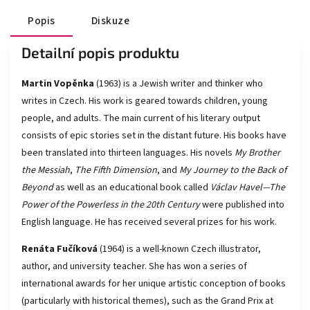
Popis
Diskuze
Detailní popis produktu
Martin Vopěnka
(1963) is a Jewish writer and thinker who
writes in Czech. His work is geared towards children, young
people, and adults. The main current of his literary output
consists of epic stories set in the distant future. His books have
been translated into thirteen languages. His novels
My Brother
the Messiah
,
The Fifth Dimension
, and
My Journey to the Back of
Beyond
as well as an educational book called
Václav Havel—The
Power of the Powerless
in the 20th Century
were published into
English language. He has received several prizes for his work.
Renáta Fučíková
(1964) is a well-known Czech illustrator,
author, and university teacher. She has won a series of
international awards for her unique artistic conception of books
(particularly with historical themes), such as the Grand Prix at