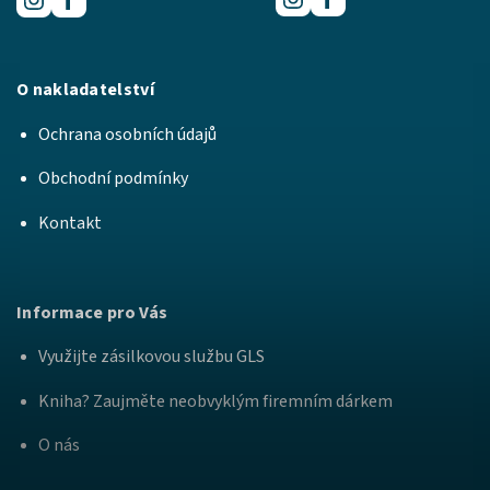
O nakladatelství
Ochrana osobních údajů
Obchodní podmínky
Kontakt
Informace pro Vás
Využijte zásilkovou službu GLS
Kniha? Zaujměte neobvyklým firemním dárkem
O nás